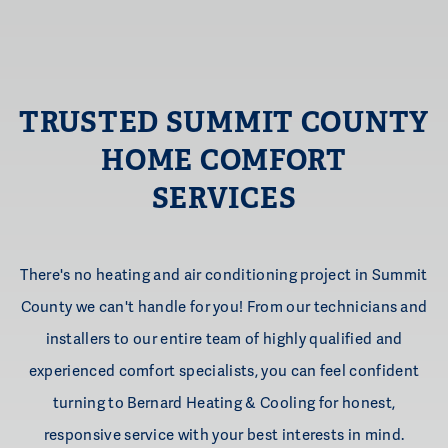
TRUSTED SUMMIT COUNTY
HOME
COMFORT
SERVICES
There's no heating and air conditioning project in Summit
County we can't handle for you! From our technicians and
installers to our entire team of highly qualified and
experienced comfort specialists, you can feel confident
turning to Bernard Heating & Cooling for honest,
responsive service with your best interests in mind.