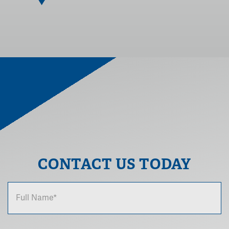
CONTACT US TODAY