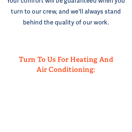
Your comfort will be guaranteed when you
turn to our crew, and we'll always stand
behind the quality of our work.
Turn To Us For Heating And
Air Conditioning: