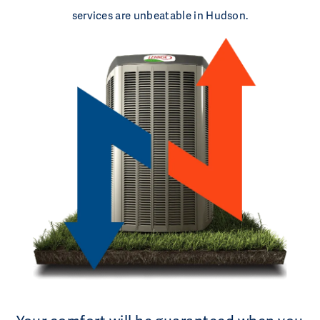
services are unbeatable in Hudson.