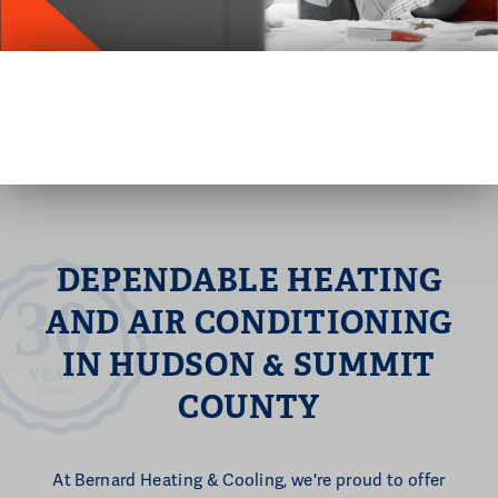
DEPENDABLE HEATING
AND AIR
CONDITIONING
IN HUDSON & SUMMIT
COUNTY
At Bernard Heating & Cooling, we're proud to offer