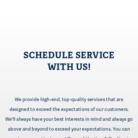
SCHEDULE SERVICE
WITH US!
We provide high-end, top-quality services that are
designed to exceed the expectations of our customers.
We'll always have your best interests in mind and always go
above and beyond to exceed your expectations. You can