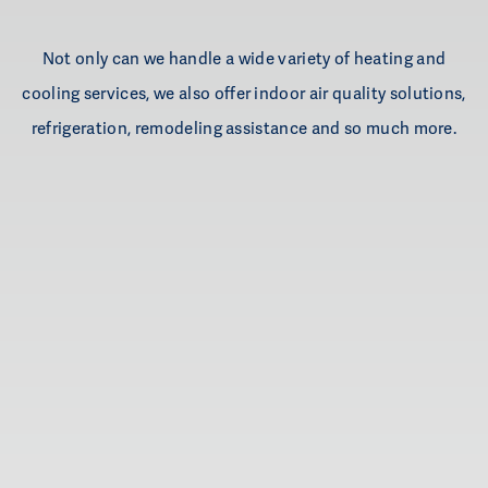
Not only can we handle a wide variety of heating and
cooling services, we also offer indoor air quality solutions,
refrigeration, remodeling assistance and so much more.
Heating