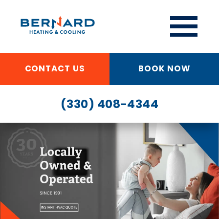
CONTACT US
BOOK NOW
(330) 408-4344