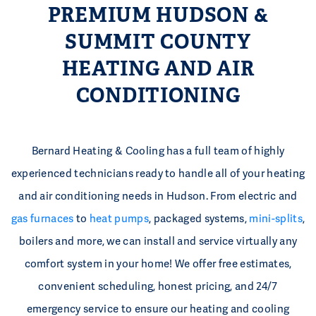
PREMIUM HUDSON &
SUMMIT COUNTY
HEATING AND AIR
CONDITIONING
Bernard Heating & Cooling has a full team of highly
experienced technicians ready to handle all of your heating
and air conditioning needs in Hudson. From electric and
gas furnaces
to
heat pumps
, packaged systems,
mini-splits
,
boilers and more, we can install and service virtually any
comfort system in your home! We offer free estimates,
convenient scheduling, honest pricing, and 24/7
emergency service to ensure our heating and cooling