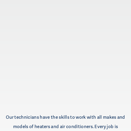
Mini-split systems
UV lights
Indoor air quality
Remodeling projects
Zoning systems
Radiant heating
Hot water tanks
Boilers
Our technicians have the skills to work with all makes and
models of heaters and air conditioners. Every job is