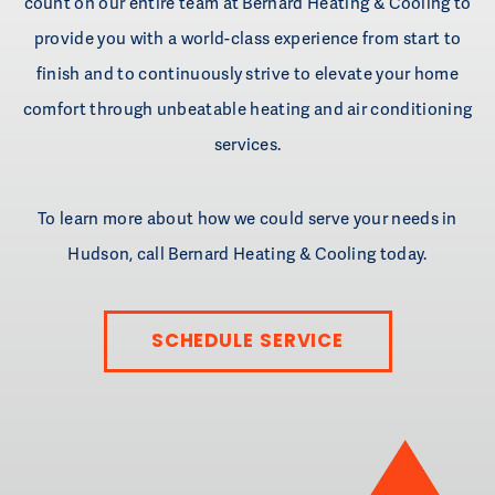
count on our entire team at Bernard Heating & Cooling to
provide you with a world-class experience from start to
finish and to continuously strive to elevate your home
comfort through unbeatable heating and air conditioning
services.
To learn more about how we could serve your needs in
Hudson, call Bernard Heating & Cooling today.
SCHEDULE SERVICE