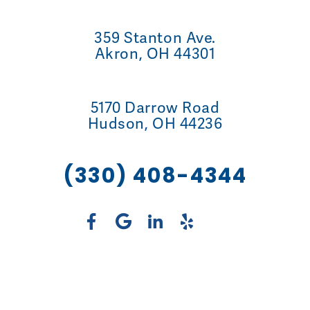
359 Stanton Ave.
Akron, OH 44301
5170 Darrow Road
Hudson, OH 44236
(330) 408-4344