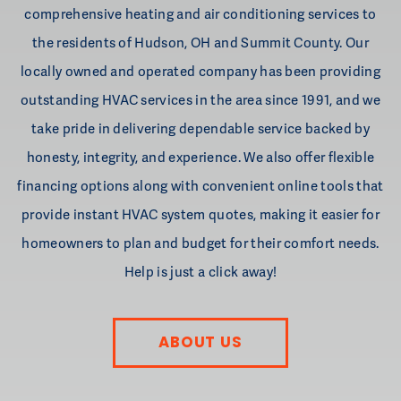
comprehensive heating and air conditioning services to
the residents of Hudson, OH and Summit County. Our
locally owned and operated company has been providing
outstanding HVAC services in the area since 1991, and we
take pride in delivering dependable service backed by
honesty, integrity, and experience. We also offer flexible
financing options along with convenient online tools that
provide instant HVAC system quotes, making it easier for
homeowners to plan and budget for their comfort needs.
Help is just a click away!
ABOUT US