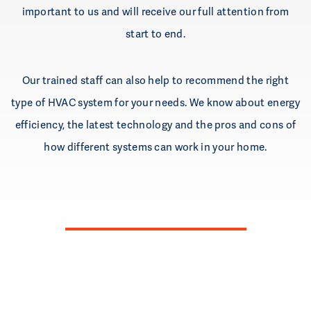
important to us and will receive our full attention from
start to end.
Our trained staff can also help to recommend the right
type of HVAC system for your needs. We know about energy
efficiency, the latest technology and the pros and cons of
how different systems can work in your home.