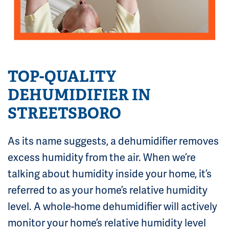
TOP-QUALITY
DEHUMIDIFIER IN
STREETSBORO
As its name suggests, a dehumidifier removes
excess humidity from the air. When we’re
talking about humidity inside your home, it’s
referred to as your home’s relative humidity
level. A whole-home dehumidifier will actively
monitor your home’s relative humidity level