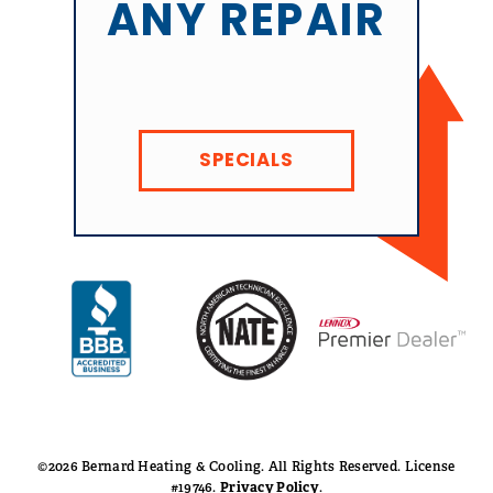
ANY REPAIR
SPECIALS
©2026 Bernard Heating & Cooling. All Rights Reserved. License
#19746.
Privacy Policy
.