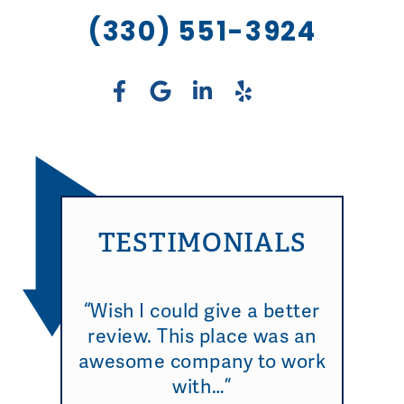
(330) 551-3924
TESTIMONIALS
“Wish I could give a better
review. This place was an
awesome company to work
with…”