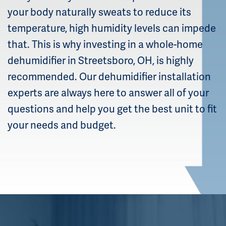
your body naturally sweats to reduce its
temperature, high humidity levels can impede
that. This is why investing in a whole-home
dehumidifier in Streetsboro, OH, is highly
recommended. Our dehumidifier installation
experts are always here to answer all of your
questions and help you get the best unit to fit
your needs and budget.