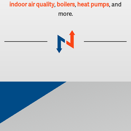
indoor air quality
,
boilers
,
heat pumps
, and
more.