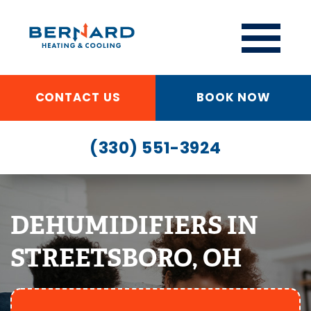
CONTACT US
BOOK NOW
(330) 551-3924
DEHUMIDIFIERS IN
STREETSBORO, OH