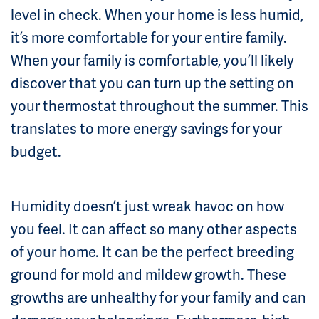
level in check. When your home is less humid,
it’s more comfortable for your entire family.
When your family is comfortable, you’ll likely
discover that you can turn up the setting on
your thermostat throughout the summer. This
translates to more energy savings for your
budget.
Humidity doesn’t just wreak havoc on how
you feel. It can affect so many other aspects
of your home. It can be the perfect breeding
ground for mold and mildew growth. These
growths are unhealthy for your family and can