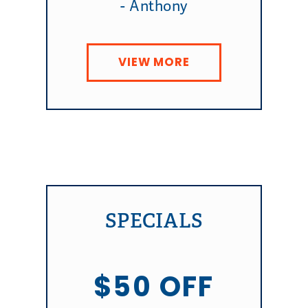
- Anthony
VIEW MORE
SPECIALS
$50 OFF