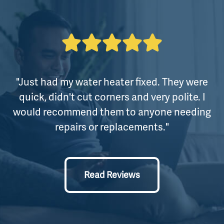
"Just had my water heater fixed. They were
quick, didn't cut corners and very polite. I
would recommend them to anyone needing
repairs or replacements."
Read Reviews