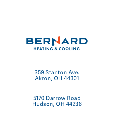
359 Stanton Ave.
Akron, OH 44301
5170 Darrow Road
Hudson, OH 44236