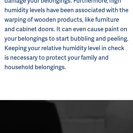
damage your belongings. Furthermore, high
humidity levels have been associated with the
warping of wooden products, like furniture
and cabinet doors. It can even cause paint on
your belongings to start bubbling and peeling.
Keeping your relative humidity level in check
is necessary to protect your family and
household belongings.