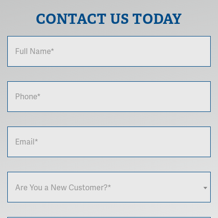
CONTACT US TODAY
Are You a New Customer?*