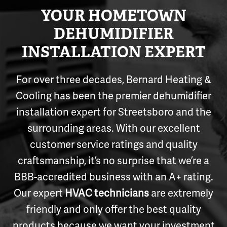
YOUR HOMETOWN
DEHUMIDIFIER
INSTALLATION EXPERT
For over three decades, Bernard Heating &
Cooling has been the premier dehumidifier
installation expert for Streetsboro and the
surrounding areas. With our excellent
customer service ratings and quality
craftsmanship, it’s no surprise that we’re a
BBB-accredited business with an A+ rating.
Our expert
HVAC technicians
are extremely
friendly and only offer the best quality
products because we want your investment