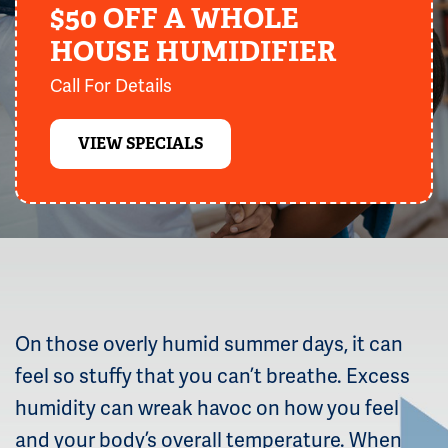
$50 OFF A WHOLE
HOUSE HUMIDIFIER
Call For Details
VIEW SPECIALS
On those overly humid summer days, it can
feel so stuffy that you can’t breathe. Excess
humidity can wreak havoc on how you feel
and your body’s overall temperature. When