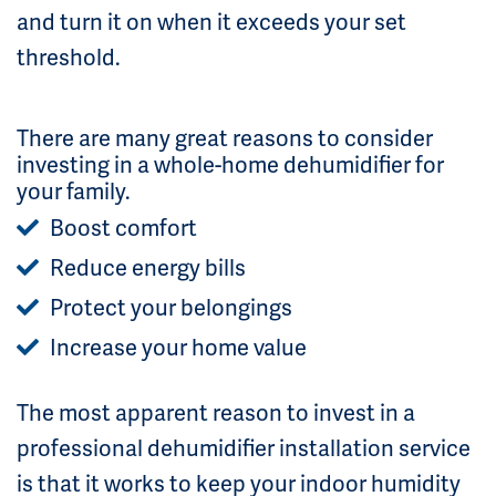
and turn it on when it exceeds your set
threshold.
There are many great reasons to consider
investing in a whole-home dehumidifier for
your family.
Boost comfort
Reduce energy bills
Protect your belongings
Increase your home value
The most apparent reason to invest in a
professional dehumidifier installation service
is that it works to keep your indoor humidity