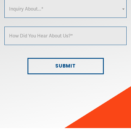
Inquiry About...*