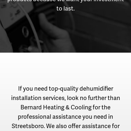
to last.
If you need top-quality dehumidifier
installation services, look no further than
Bernard Heating & Cooling for the
professional assistance you need in
Streetsboro. We also offer assistance for