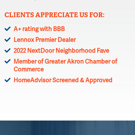
CLIENTS APPRECIATE US FOR:
A+ rating with BBB
Lennox Premier Dealer
2022 NextDoor Neighborhood Fave
Member of Greater Akron Chamber of
Commerce
HomeAdvisor Screened & Approved