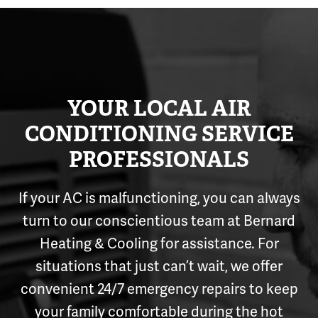
YOUR LOCAL AIR
CONDITIONING SERVICE
PROFESSIONALS
If your AC is malfunctioning, you can always
turn to our conscientious team at Bernard
Heating & Cooling for assistance. For
situations that just can’t wait, we offer
convenient 24/7 emergency repairs to keep
your family comfortable during the hot