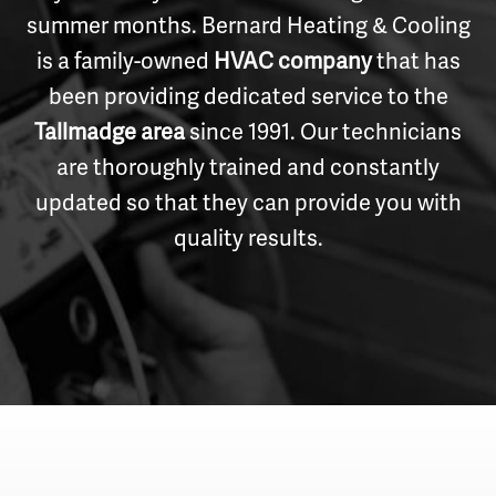
summer months. Bernard Heating & Cooling
is a family-owned
HVAC company
that has
been providing dedicated service to the
Tallmadge area
since 1991. Our technicians
are thoroughly trained and constantly
updated so that they can provide you with
quality results.