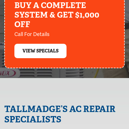
BUY A COMPLETE
SYSTEM & GET $1,000
OFF
Call For Details
VIEW SPECIALS
TALLMADGE’S AC REPAIR
SPECIALISTS