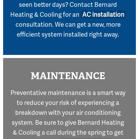
seen better days? Contact Bernard
Heating & Cooling for an
AC installation
consultation. We can get a new, more
efficient system installed right away.
MAINTENANCE
Preventative maintenance is a smart way
to reduce your risk of experiencing a
breakdown with your air conditioning
system. Be sure to give Bernard Heating
& Cooling a call during the spring to get