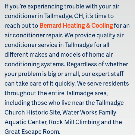
If you’re experiencing trouble with your air
conditioner in Tallmadge, OH, it’s time to
reach out to
Bernard Heating & Cooling
for an
air conditioner repair. We provide quality air
conditioner service in Tallmadge for all
different makes and models of home air
conditioning systems. Regardless of whether
your problem is big or small, our expert staff
can take care of it quickly. We serve residents
throughout the entire Tallmadge area,
including those who live near the Tallmadge
Church Historic Site, Water Works Family
Aquatic Center, Rock Mill Climbing and the
Great Escape Room.