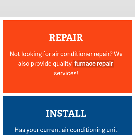
REPAIR
Not looking for air conditioner repair? We
also provide quality
furnace repair
services!
INSTALL
Has your current air conditioning unit