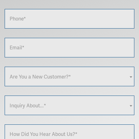
Are You a New Customer?*
Inquiry About...*