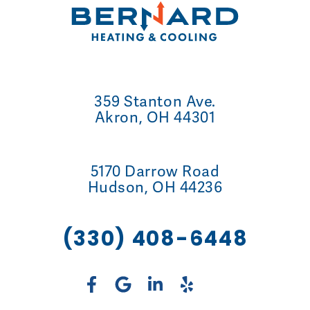
359 Stanton Ave.
Akron, OH 44301
5170 Darrow Road
Hudson, OH 44236
(330) 408-6448