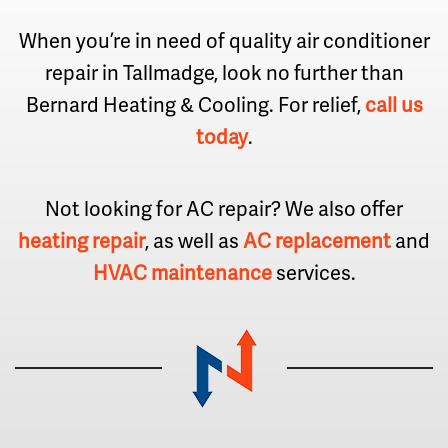
When you’re in need of quality air conditioner
repair in Tallmadge, look no further than
Bernard Heating & Cooling. For relief,
call us
today
.
Not looking for AC repair? We also offer
heating repair
, as well as
AC replacement
and
HVAC maintenance
services.