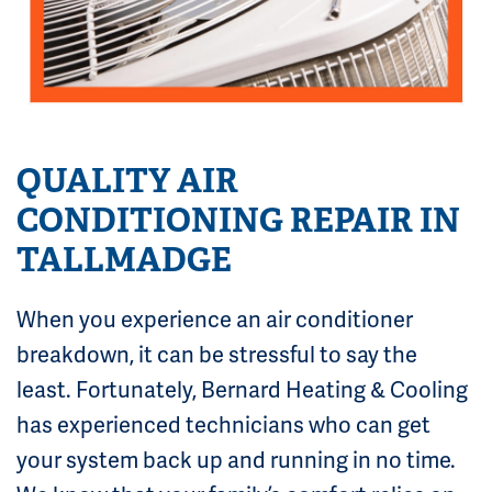
QUALITY AIR
CONDITIONING REPAIR IN
TALLMADGE
When you experience an air conditioner
breakdown, it can be stressful to say the
least. Fortunately, Bernard Heating & Cooling
has experienced technicians who can get
your system back up and running in no time.