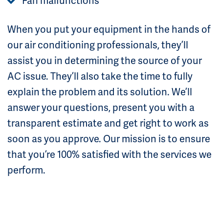
Fan malfunctions
When you put your equipment in the hands of
our air conditioning professionals, they’ll
assist you in determining the source of your
AC issue. They’ll also take the time to fully
explain the problem and its solution. We’ll
answer your questions, present you with a
transparent estimate and get right to work as
soon as you approve. Our mission is to ensure
that you’re 100% satisfied with the services we
perform.