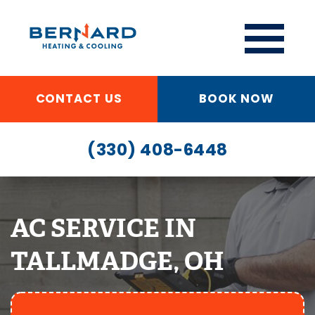
CONTACT US
BOOK NOW
(330) 408-6448
AC SERVICE IN
TALLMADGE, OH