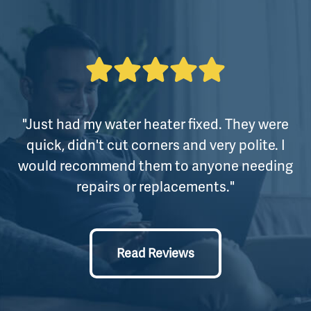
"Just had my water heater fixed. They were
quick, didn't cut corners and very polite. I
would recommend them to anyone needing
repairs or replacements."
Read Reviews