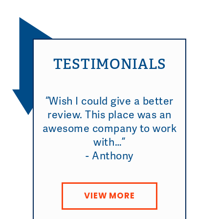
TESTIMONIALS
“Wish I could give a better
review. This place was an
awesome company to work
with…”
- Anthony
VIEW MORE