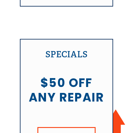
SPECIALS
$50 OFF
ANY REPAIR