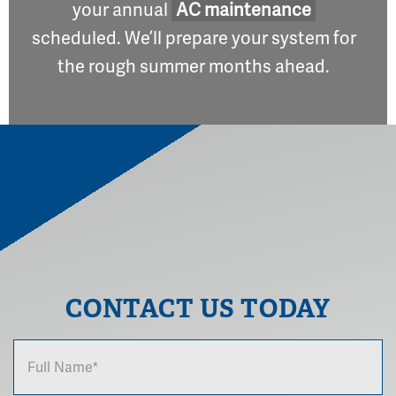
your annual
AC maintenance
scheduled. We’ll prepare your system for
the rough summer months ahead.
CONTACT US TODAY