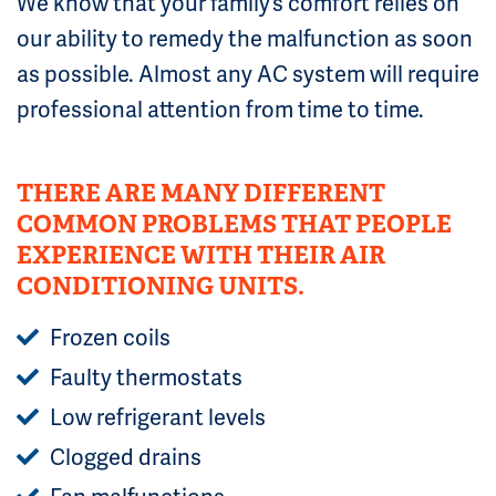
We know that your family’s comfort relies on
our ability to remedy the malfunction as soon
as possible. Almost any AC system will require
professional attention from time to time.
THERE ARE MANY DIFFERENT
COMMON PROBLEMS THAT PEOPLE
EXPERIENCE WITH THEIR AIR
CONDITIONING UNITS.
Frozen coils
Faulty thermostats
Low refrigerant levels
Clogged drains