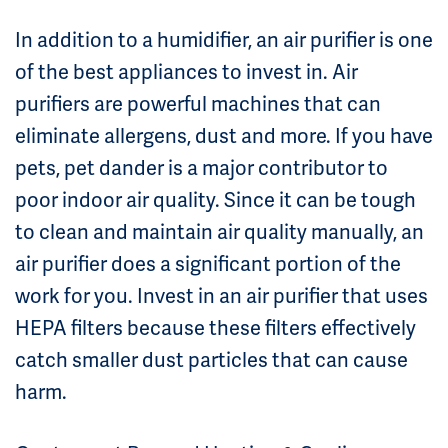
In addition to a humidifier, an air purifier is one
of the best appliances to invest in. Air
purifiers are powerful machines that can
eliminate allergens, dust and more. If you have
pets, pet dander is a major contributor to
poor indoor air quality. Since it can be tough
to clean and maintain air quality manually, an
air purifier does a significant portion of the
work for you. Invest in an air purifier that uses
HEPA filters because these filters effectively
catch smaller dust particles that can cause
harm.