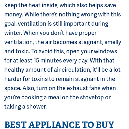
keep the heat inside, which also helps save
money. While there’s nothing wrong with this
goal, ventilation is still important during
winter. When you don’t have proper
ventilation, the air becomes stagnant, smelly
and toxic. To avoid this, open your windows
for at least 15 minutes every day. With that
healthy amount of air circulation, it’ll be a lot
harder for toxins to remain stagnant in the
space. Also, turn on the exhaust fans when
you’re cooking a meal on the stovetop or
taking a shower.
BEST APPLIANCE TO BUY