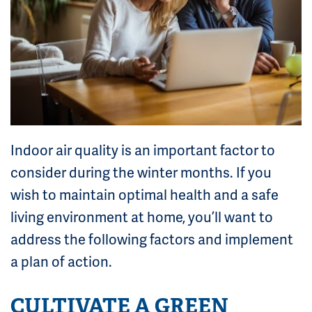
Indoor air quality is an important factor to
consider during the winter months. If you
wish to maintain optimal health and a safe
living environment at home, you’ll want to
address the following factors and implement
a plan of action.
CULTIVATE A GREEN