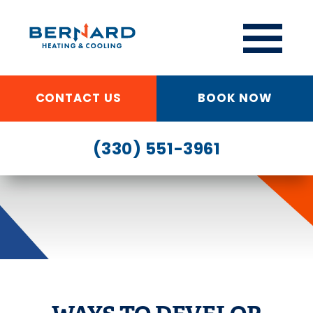
CONTACT US
BOOK NOW
(330) 551-3961