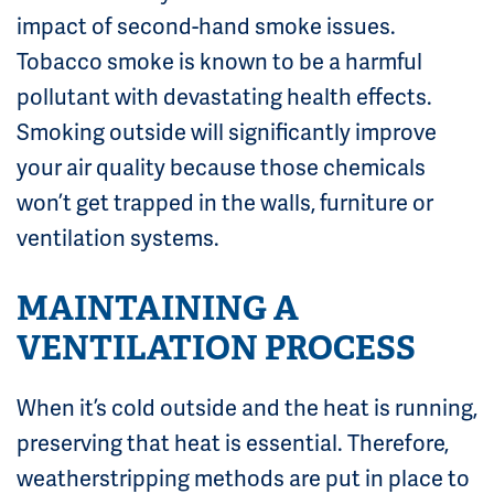
impact of second-hand smoke issues.
Tobacco smoke is known to be a harmful
pollutant with devastating health effects.
Smoking outside will significantly improve
your air quality because those chemicals
won’t get trapped in the walls, furniture or
ventilation systems.
MAINTAINING A
VENTILATION PROCESS
When it’s cold outside and the heat is running,
preserving that heat is essential. Therefore,
weatherstripping methods are put in place to