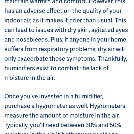
maintain warmth and comfort. However, this
has an adverse effect on the quality of your
indoor air, as it makes it drier than usual. This
can lead to issues with dry skin, agitated eyes
and nosebleeds. Plus, if anyone in your home
suffers from respiratory problems, dry air will
only exacerbate those symptoms. Thankfully,
humidifiers exist to combat the lack of
moisture in the air.
Once you’ve invested in a humidifier,
purchase a hygrometer as well. Hygrometers
measure the amount of moisture in the air.
Typically, you’ll need between 30% and 50%