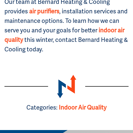
Our team at Bernard Heating & Cooling
provides
air purifiers
, installation services and
maintenance options. To learn how we can
serve you and your goals for better
indoor air
quality
this winter, contact Bernard Heating &
Cooling today.
Categories:
Indoor Air Quality