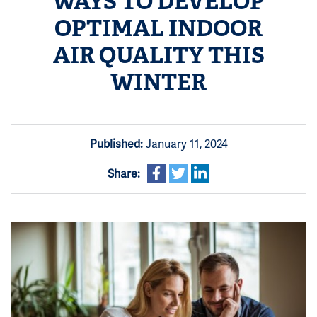
WAYS TO DEVELOP
OPTIMAL INDOOR
AIR QUALITY THIS
WINTER
Published:
January 11, 2024
Share: