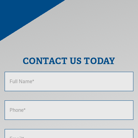
CONTACT US TODAY