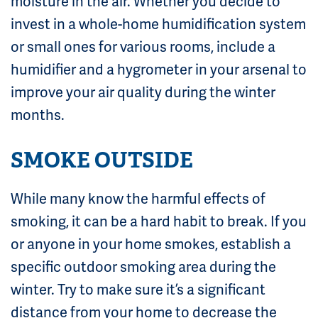
moisture in the air. Whether you decide to
invest in a whole-home humidification system
or small ones for various rooms, include a
humidifier and a hygrometer in your arsenal to
improve your air quality during the winter
months.
SMOKE OUTSIDE
While many know the harmful effects of
smoking, it can be a hard habit to break. If you
or anyone in your home smokes, establish a
specific outdoor smoking area during the
winter. Try to make sure it’s a significant
distance from your home to decrease the