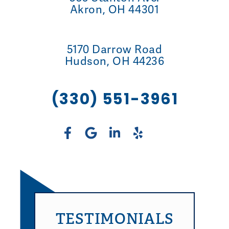
Akron, OH 44301
5170 Darrow Road
Hudson, OH 44236
(330) 551-3961
TESTIMONIALS