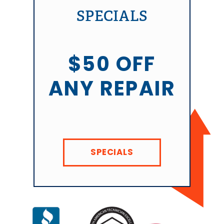
SPECIALS
$50 OFF
ANY REPAIR
SPECIALS