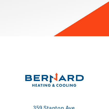
359 Stanton Ave.