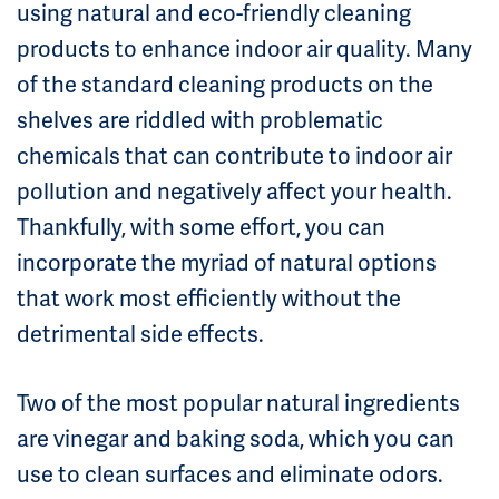
using natural and eco-friendly cleaning
products to enhance indoor air quality. Many
of the standard cleaning products on the
shelves are riddled with problematic
chemicals that can contribute to indoor air
pollution and negatively affect your health.
Thankfully, with some effort, you can
incorporate the myriad of natural options
that work most efficiently without the
detrimental side effects.
Two of the most popular natural ingredients
are vinegar and baking soda, which you can
use to clean surfaces and eliminate odors.