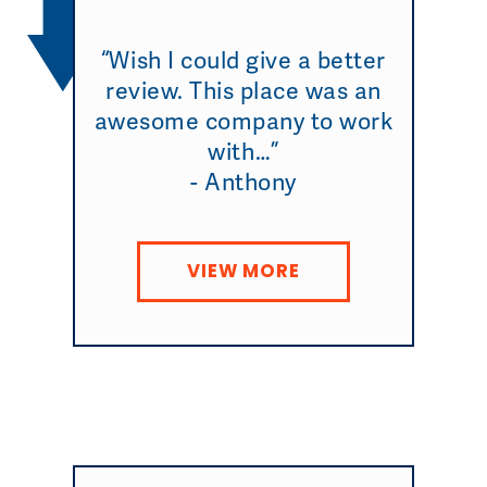
“Wish I could give a better
review. This place was an
awesome company to work
with…”
- Anthony
VIEW MORE