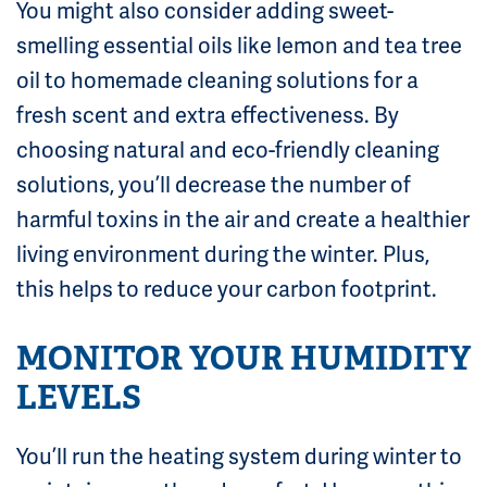
You might also consider adding sweet-
smelling essential oils like lemon and tea tree
oil to homemade cleaning solutions for a
fresh scent and extra effectiveness. By
choosing natural and eco-friendly cleaning
solutions, you’ll decrease the number of
harmful toxins in the air and create a healthier
living environment during the winter. Plus,
this helps to reduce your carbon footprint.
MONITOR YOUR HUMIDITY
LEVELS
You’ll run the heating system during winter to