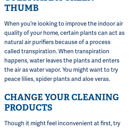
THUMB
When you’re looking to improve the indoor air
quality of your home, certain plants can act as
natural air purifiers because of a process
called transpiration. When transpiration
happens, water leaves the plants and enters
the air as water vapor. You might want to try
peace lilies, spider plants and aloe veras.
CHANGE YOUR CLEANING
PRODUCTS
Though it might feel inconvenient at first, try