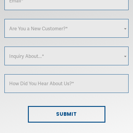
Are You a New Customer?*
Inquiry About...*